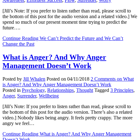
Awareness
,
Effortless Success
,
Flow
,
Surrender
,
Worry
[Jill’s Note: If you prefer to listen rather than read, please scroll to
the bottom of this post for the audio version and a related video.] We
spend so much of our present moment time trying to predict the
future….
Continue Reading
We Can’t Predict the Future and We Can’t
Change the Past
What is Anger? And Why Anger
Management Doesn’t Work
Posted by
Jill Whalen
Posted on
04/11/2018
2 Comments
on What
is Anger? And Why Anger Management Doesn’t Work
Posted in
Psychology
,
Relationships
,
Thought
Tagged
3 Principles
,
Anger
,
Surrender
,
Wellbeing
[Jill’s Note: If you prefer to listen rather than read, please scroll to
the bottom of this post for the audio version. There’s also a related
video.] Nobody likes being angry. It feels pretty crappy. The more
angry we feel…
Continue Reading
What is Anger? And Why Anger Management
Doesn’t Work