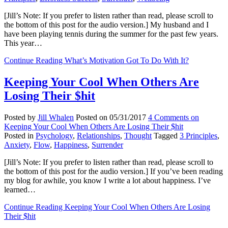
[Jill’s Note: If you prefer to listen rather than read, please scroll to
the bottom of this post for the audio version.] My husband and I
have been playing tennis during the summer for the past few years.
This year…
Continue Reading
What’s Motivation Got To Do With It?
Keeping Your Cool When Others Are
Losing Their $hit
Posted by
Jill Whalen
Posted on
05/31/2017
4 Comments
on
Keeping Your Cool When Others Are Losing Their $hit
Posted in
Psychology
,
Relationships
,
Thought
Tagged
3 Principles
,
Anxiety
,
Flow
,
Happiness
,
Surrender
[Jill’s Note: If you prefer to listen rather than read, please scroll to
the bottom of this post for the audio version.] If you’ve been reading
my blog for awhile, you know I write a lot about happiness. I’ve
learned…
Continue Reading
Keeping Your Cool When Others Are Losing
Their $hit