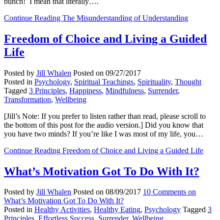
bunch! I mean that literally….
Continue Reading
The Misunderstanding of Understanding
Freedom of Choice and Living a Guided
Life
Posted by
Jill Whalen
Posted on
09/27/2017
Posted in
Psychology
,
Spiritual Teachings
,
Spirituality
,
Thought
Tagged
3 Principles
,
Happiness
,
Mindfulness
,
Surrender
,
Transformation
,
Wellbeing
[Jill’s Note: If you prefer to listen rather than read, please scroll to
the bottom of this post for the audio version.] Did you know that
you have two minds? If you’re like I was most of my life, you…
Continue Reading
Freedom of Choice and Living a Guided Life
What’s Motivation Got To Do With It?
Posted by
Jill Whalen
Posted on
08/09/2017
10 Comments
on
What’s Motivation Got To Do With It?
Posted in
Healthy Activities
,
Healthy Eating
,
Psychology
Tagged
3
Principles
,
Effortless Success
,
Surrender
,
Wellbeing