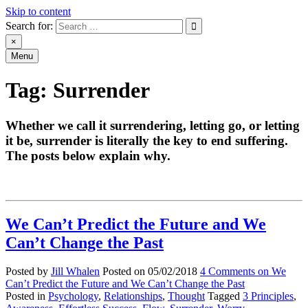
Skip to content
Search for:
An Archive of Jill Whalen's Posts
×
Menu
Tag:
Surrender
Whether we call it surrendering, letting go, or letting
it be, surrender is literally the key to end suffering.
The posts below explain why.
We Can’t Predict the Future and We
Can’t Change the Past
Posted by
Jill Whalen
Posted on
05/02/2018
4 Comments
on We
Can’t Predict the Future and We Can’t Change the Past
Posted in
Psychology
,
Relationships
,
Thought
Tagged
3 Principles
,