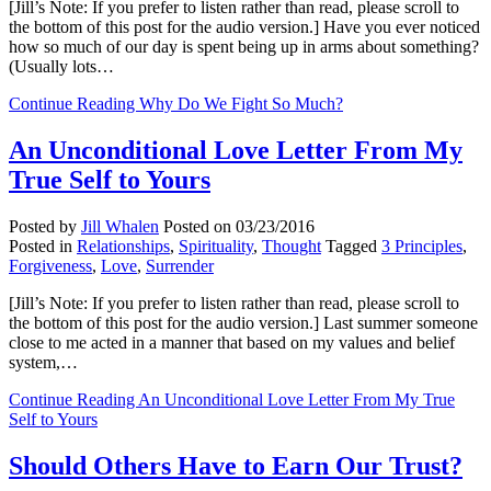
[Jill’s Note: If you prefer to listen rather than read, please scroll to
the bottom of this post for the audio version.] Have you ever noticed
how so much of our day is spent being up in arms about something?
(Usually lots…
Continue Reading
Why Do We Fight So Much?
An Unconditional Love Letter From My
True Self to Yours
Posted by
Jill Whalen
Posted on
03/23/2016
Posted in
Relationships
,
Spirituality
,
Thought
Tagged
3 Principles
,
Forgiveness
,
Love
,
Surrender
[Jill’s Note: If you prefer to listen rather than read, please scroll to
the bottom of this post for the audio version.] Last summer someone
close to me acted in a manner that based on my values and belief
system,…
Continue Reading
An Unconditional Love Letter From My True
Self to Yours
Should Others Have to Earn Our Trust?