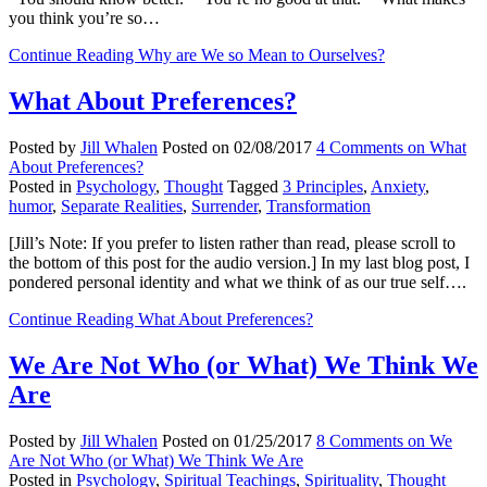
you think you’re so…
Continue Reading
Why are We so Mean to Ourselves?
What About Preferences?
Posted by
Jill Whalen
Posted on
02/08/2017
4 Comments
on What
About Preferences?
Posted in
Psychology
,
Thought
Tagged
3 Principles
,
Anxiety
,
humor
,
Separate Realities
,
Surrender
,
Transformation
[Jill’s Note: If you prefer to listen rather than read, please scroll to
the bottom of this post for the audio version.] In my last blog post, I
pondered personal identity and what we think of as our true self….
Continue Reading
What About Preferences?
We Are Not Who (or What) We Think We
Are
Posted by
Jill Whalen
Posted on
01/25/2017
8 Comments
on We
Are Not Who (or What) We Think We Are
Posted in
Psychology
,
Spiritual Teachings
,
Spirituality
,
Thought