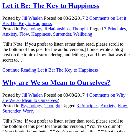
Let it Be: The Key to Happiness
Posted by
Jill Whalen
Posted on
03/22/2017
2 Comments
on Let it
Be: The Key to Happiness
Posted in
Psychology
,
Relationships
,
Thought
Tagged
3 Principles
,
Anxiety
,
Flow
,
Happiness
,
Surrender
,
Wellbeing
[Jill’s Note: If you prefer to listen rather than read, please scroll to
the bottom of this post for the audio version.] I once wrote a blog
post on the topic of surrendering and letting go and how that was the
secret to…
Continue Reading
Let it Be: The Key to Happiness
Why are We so Mean to Ourselves?
Posted by
Jill Whalen
Posted on
03/08/2017
4 Comments
on Why
are We so Mean to Ourselves?
Posted in
Psychology
,
Thought
Tagged
3 Principles
,
Anxiety
,
Flow
,
Surrender
,
Worry
[Jill’s Note: If you prefer to listen rather than read, please scroll to
the bottom of this post for the audio version.] “You’re so dumb!”
“You should know better.” “You’re no good at that.” “What makes