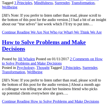
Tagged
3 Principles
,
Mindfulness
,
Surrender
,
Transformation
,
Wellbeing
[Jill’s Note: If you prefer to listen rather than read, please scroll to
the bottom of this post for the audio version.] I had a bit of an insight
about our “true selves” last week which I’ll try to put into…
Continue Reading
We Are Not Who (or What) We Think We Are
How to Solve Problems and Make
Decisions
Posted by
Jill Whalen
Posted on
01/11/2017
2 Comments
on How
to Solve Problems and Make Decisions
Posted in
Psychology
,
Thought
Tagged
3 Principles
,
Surrender
,
Transformation
,
Wellbeing
[Jill’s Note: If you prefer to listen rather than read, please scroll to
the bottom of this post for the audio version.] About a month ago
a colleague was telling me about her business friend who picks
up potential clients everywhere she goes….
Continue Reading
How to Solve Problems and Make Decisions