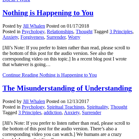
Nothing is Happening to You
Posted by
Jill Whalen
Posted on
01/17/2018
Posted in
Psychology
,
Relationships
,
Thought
Tagged
3 Principles
,
Anxiety
,
Forgiveness
,
Surrender
,
Worry
[Jill’s Note: If you prefer to listen rather than read, please scroll to
the bottom of this post for the audio version. See also the
corresponding video on this topic.] In a recent blog post I wrote
that whatever is going…
Continue Reading
Nothing is Happening to You
The Misunderstanding of Understanding
Posted by
Jill Whalen
Posted on
12/13/2017
Posted in
Psychology
,
Spiritual Teachings
,
Spirituality
,
Thought
Tagged
3 Principles
,
addiction
,
Anxiety
,
Surrender
[Jill’s Note: If you prefer to listen rather than read, please scroll to
the bottom of this post for the audio version. There’s also a
corresponding video you can watch.] We humans are a crazy