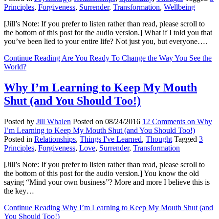
Principles
,
Forgiveness
,
Surrender
,
Transformation
,
Wellbeing
[Jill’s Note: If you prefer to listen rather than read, please scroll to
the bottom of this post for the audio version.] What if I told you that
you’ve been lied to your entire life? Not just you, but everyone….
Continue Reading
Are You Ready To Change the Way You See the
World?
Why I’m Learning to Keep My Mouth
Shut (and You Should Too!)
Posted by
Jill Whalen
Posted on
08/24/2016
12 Comments
on Why
I’m Learning to Keep My Mouth Shut (and You Should Too!)
Posted in
Relationships
,
Things I've Learned
,
Thought
Tagged
3
Principles
,
Forgiveness
,
Love
,
Surrender
,
Transformation
[Jill’s Note: If you prefer to listen rather than read, please scroll to
the bottom of this post for the audio version.] You know the old
saying “Mind your own business”? More and more I believe this is
the key…
Continue Reading
Why I’m Learning to Keep My Mouth Shut (and
You Should Too!)