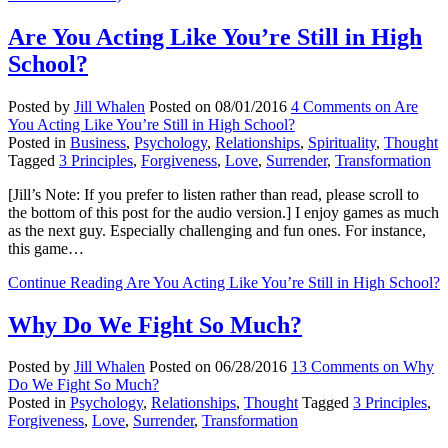
Are You Acting Like You’re Still in High
School?
Posted by
Jill Whalen
Posted on
08/01/2016
4 Comments
on Are
You Acting Like You’re Still in High School?
Posted in
Business
,
Psychology
,
Relationships
,
Spirituality
,
Thought
Tagged
3 Principles
,
Forgiveness
,
Love
,
Surrender
,
Transformation
[Jill’s Note: If you prefer to listen rather than read, please scroll to
the bottom of this post for the audio version.] I enjoy games as much
as the next guy. Especially challenging and fun ones. For instance,
this game…
Continue Reading
Are You Acting Like You’re Still in High School?
Why Do We Fight So Much?
Posted by
Jill Whalen
Posted on
06/28/2016
13 Comments
on Why
Do We Fight So Much?
Posted in
Psychology
,
Relationships
,
Thought
Tagged
3 Principles
,
Forgiveness
,
Love
,
Surrender
,
Transformation