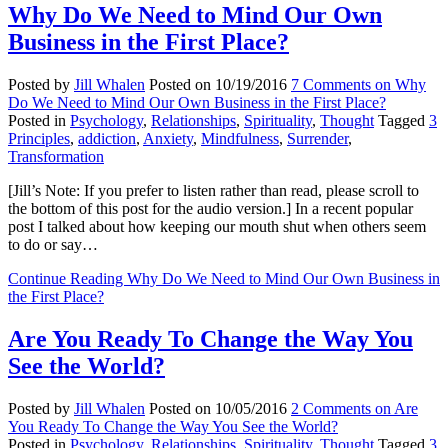
Why Do We Need to Mind Our Own
Business in the First Place?
Posted by
Jill Whalen
Posted on
10/19/2016
7 Comments
on Why
Do We Need to Mind Our Own Business in the First Place?
Posted in
Psychology
,
Relationships
,
Spirituality
,
Thought
Tagged
3
Principles
,
addiction
,
Anxiety
,
Mindfulness
,
Surrender
,
Transformation
[Jill’s Note: If you prefer to listen rather than read, please scroll to
the bottom of this post for the audio version.] In a recent popular
post I talked about how keeping our mouth shut when others seem
to do or say…
Continue Reading
Why Do We Need to Mind Our Own Business in
the First Place?
Are You Ready To Change the Way You
See the World?
Posted by
Jill Whalen
Posted on
10/05/2016
2 Comments
on Are
You Ready To Change the Way You See the World?
Posted in
Psychology
,
Relationships
,
Spirituality
,
Thought
Tagged
3