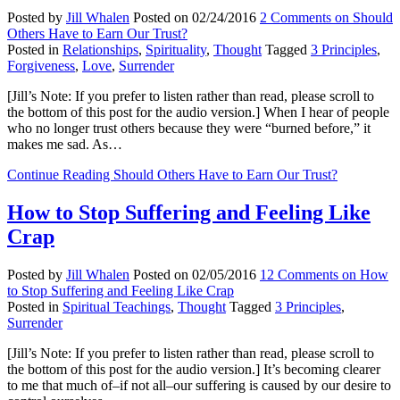
Posted by
Jill Whalen
Posted on
02/24/2016
2 Comments
on Should
Others Have to Earn Our Trust?
Posted in
Relationships
,
Spirituality
,
Thought
Tagged
3 Principles
,
Forgiveness
,
Love
,
Surrender
[Jill’s Note: If you prefer to listen rather than read, please scroll to
the bottom of this post for the audio version.] When I hear of people
who no longer trust others because they were “burned before,” it
makes me sad. As…
Continue Reading
Should Others Have to Earn Our Trust?
How to Stop Suffering and Feeling Like
Crap
Posted by
Jill Whalen
Posted on
02/05/2016
12 Comments
on How
to Stop Suffering and Feeling Like Crap
Posted in
Spiritual Teachings
,
Thought
Tagged
3 Principles
,
Surrender
[Jill’s Note: If you prefer to listen rather than read, please scroll to
the bottom of this post for the audio version.] It’s becoming clearer
to me that much of–if not all–our suffering is caused by our desire to