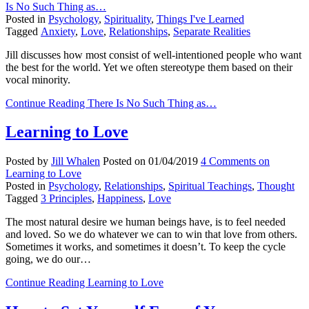
Is No Such Thing as…
Posted in
Psychology
,
Spirituality
,
Things I've Learned
Tagged
Anxiety
,
Love
,
Relationships
,
Separate Realities
Jill discusses how most consist of well-intentioned people who want
the best for the world. Yet we often stereotype them based on their
vocal minority.
Continue Reading
There Is No Such Thing as…
Learning to Love
Posted by
Jill Whalen
Posted on
01/04/2019
4 Comments
on
Learning to Love
Posted in
Psychology
,
Relationships
,
Spiritual Teachings
,
Thought
Tagged
3 Principles
,
Happiness
,
Love
The most natural desire we human beings have, is to feel needed
and loved. So we do whatever we can to win that love from others.
Sometimes it works, and sometimes it doesn’t. To keep the cycle
going, we do our…
Continue Reading
Learning to Love