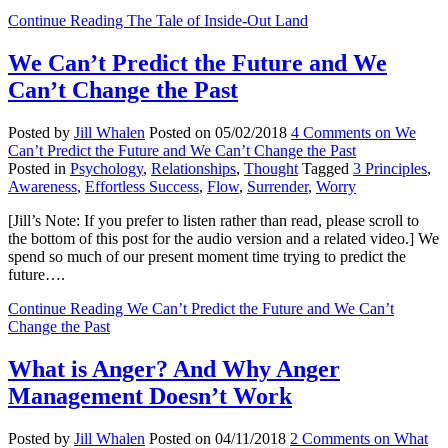
Continue Reading
The Tale of Inside-Out Land
We Can’t Predict the Future and We
Can’t Change the Past
Posted by
Jill Whalen
Posted on
05/02/2018
4 Comments
on We
Can’t Predict the Future and We Can’t Change the Past
Posted in
Psychology
,
Relationships
,
Thought
Tagged
3 Principles
,
Awareness
,
Effortless Success
,
Flow
,
Surrender
,
Worry
[Jill’s Note: If you prefer to listen rather than read, please scroll to
the bottom of this post for the audio version and a related video.] We
spend so much of our present moment time trying to predict the
future….
Continue Reading
We Can’t Predict the Future and We Can’t
Change the Past
What is Anger? And Why Anger
Management Doesn’t Work
Posted by
Jill Whalen
Posted on
04/11/2018
2 Comments
on What