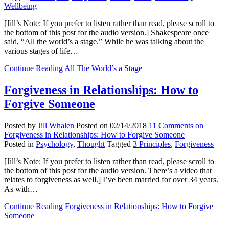
Wellbeing
[Jill’s Note: If you prefer to listen rather than read, please scroll to
the bottom of this post for the audio version.] Shakespeare once
said, “All the world’s a stage.” While he was talking about the
various stages of life…
Continue Reading
All The World’s a Stage
Forgiveness in Relationships: How to
Forgive Someone
Posted by
Jill Whalen
Posted on
02/14/2018
11 Comments
on
Forgiveness in Relationships: How to Forgive Someone
Posted in
Psychology
,
Thought
Tagged
3 Principles
,
Forgiveness
[Jill’s Note: If you prefer to listen rather than read, please scroll to
the bottom of this post for the audio version. There’s a video that
relates to forgiveness as well.] I’ve been married for over 34 years.
As with…
Continue Reading
Forgiveness in Relationships: How to Forgive
Someone