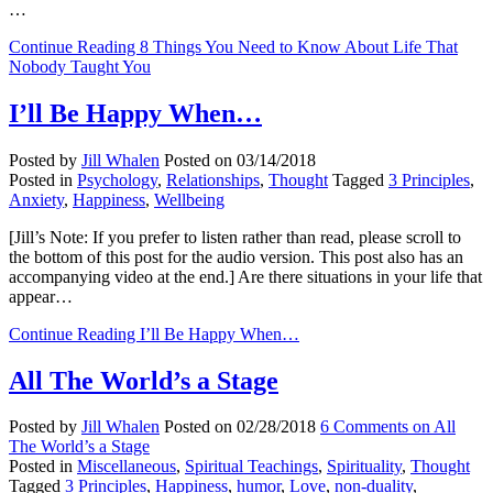
…
Continue Reading
8 Things You Need to Know About Life That
Nobody Taught You
I’ll Be Happy When…
Posted by
Jill Whalen
Posted on
03/14/2018
Posted in
Psychology
,
Relationships
,
Thought
Tagged
3 Principles
,
Anxiety
,
Happiness
,
Wellbeing
[Jill’s Note: If you prefer to listen rather than read, please scroll to
the bottom of this post for the audio version. This post also has an
accompanying video at the end.] Are there situations in your life that
appear…
Continue Reading
I’ll Be Happy When…
All The World’s a Stage
Posted by
Jill Whalen
Posted on
02/28/2018
6 Comments
on All
The World’s a Stage
Posted in
Miscellaneous
,
Spiritual Teachings
,
Spirituality
,
Thought
Tagged
3 Principles
,
Happiness
,
humor
,
Love
,
non-duality
,