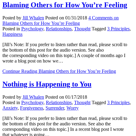
Blaming Others for How You’re Feeling
Posted by
Jill Whalen
Posted on
01/31/2018
4 Comments
on
Blaming Others for How You’re Feeling
Posted in
Psychology
,
Relationships
,
Thought
Tagged
3 Principles
,
Happiness
[Jill’s Note: If you prefer to listen rather than read, please scroll to
the bottom of this post for the audio version. See also
the corresponding video on this topic.] A couple of months ago I
wrote a blog post on how we…
Continue Reading
Blaming Others for How You’re Feeling
Nothing is Happening to You
Posted by
Jill Whalen
Posted on
01/17/2018
Posted in
Psychology
,
Relationships
,
Thought
Tagged
3 Principles
,
Anxiety
,
Forgiveness
,
Surrender
,
Worry
[Jill’s Note: If you prefer to listen rather than read, please scroll to
the bottom of this post for the audio version. See also the
corresponding video on this topic.] In a recent blog post I wrote
that whatever is going…