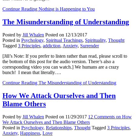
Continue Reading
Nothing is Happening to You
The Misunderstanding of Understanding
Posted by
Jill Whalen
Posted on
12/13/2017
Posted in
Psychology
,
Spiritual Teachings
,
Spirituality
,
Thought
Tagged
3 Principles
,
addiction
,
Anxiety
,
Surrender
[Jill’s Note: If you prefer to listen rather than read, please scroll to
the bottom of this post for the audio version. There’s also a
corresponding video you can watch.] We humans are a crazy
bunch! I mean that literally….
Continue Reading
The Misunderstanding of Understanding
How We Attack Ourselves and Then
Blame Others
Posted by
Jill Whalen
Posted on
11/29/2017
12 Comments
on How
We Attack Ourselves and Then Blame Others
Posted in
Psychology
,
Relationships
,
Thought
Tagged
3 Principles
,
Anxiety
,
Happiness
,
Love