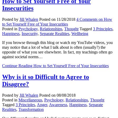
How to Set Yourself Free of Your
Insecurities
Posted by
Jill Whalen
Posted on
11/28/2018
4 Comments
on How
to Set Yourself Free of Your Insecurities
Posted in
Psychology
,
Relationships
,
Thought
Tagged
3 Principles
,
Happiness
,
Insecurity
,
Separate Realities
,
Wellbeing
If you browse through this blog or watch my YouTube videos, you
may notice that a lot of what I talk about is often (usually?) the
opposite of what you see elsewhere. In fact, my teachings often go
against societal norms…
Continue Reading
How to Set Yourself Free of Your Insecurities
Why is it so Difficult to Agree to
Disagree?
Posted by
Jill Whalen
Posted on
08/08/2018
Posted in
Miscellaneous
,
Psychology
,
Relationships
,
Thought
Tagged
3 Principles
,
Anger
,
Awareness
,
Happiness
,
Separate
Realities
,
Transformation