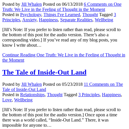
Posted by
Jill Whalen
Posted on
06/13/2018
6 Comments
on One
Truth: We Live in the Feeling of Thought in the Moment
Posted in
Psychology
,
Things I've Learned
,
Thought
Tagged
3
Principles
,
Anxiety
,
Happiness
,
Separate Realities
,
Wellbeing
[Jill’s Note: If you prefer to listen rather than read, please scroll to
the bottom of this post for the audio version. There’s also a
corresponding video.] If you’ve read any of my blog posts, you
know I write about…
Continue Reading
One Truth: We Live in the Feeling of Thought in
the Moment
The Tale of Inside-Out Land
Posted by
Jill Whalen
Posted on
05/23/2018
11 Comments
on The
Tale of Inside-Out Land
Posted in
Relationships
,
Thought
Tagged
3 Principles
,
Happiness
,
Love
,
Wellbeing
[Jill’s Note: If you prefer to listen rather than read, please scroll to
the bottom of this post for the audio version.] Once upon a time
there was a world called, “Inside-Out Land.” There, it was
impossible for anyone to…