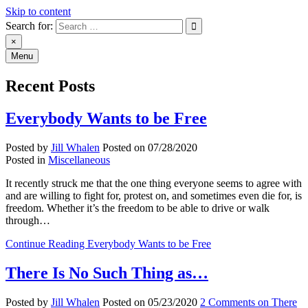
Skip to content
Search for:
An Archive of Jill Whalen's
×
Menu
Posts
Recent Posts
Everybody Wants to be Free
Posted by
Jill Whalen
Posted on
07/28/2020
Posted in
Miscellaneous
It recently struck me that the one thing everyone seems to agree with
and are willing to fight for, protest on, and sometimes even die for, is
freedom. Whether it’s the freedom to be able to drive or walk
through…
Continue Reading
Everybody Wants to be Free
There Is No Such Thing as…
Posted by
Jill Whalen
Posted on
05/23/2020
2 Comments
on There