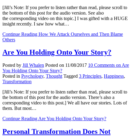
[Jill’s Note: If you prefer to listen rather than read, please scroll to
the bottom of this post for the audio version. See also
the corresponding video on this topic.] I was gifted with a HUGE
insight recently. I saw how what…
Continue Reading
How We Attack Ourselves and Then Blame
Others
Are You Holding Onto Your Story?
Posted by
Jill Whalen
Posted on
11/08/2017
10 Comments
on Are
You Holding Onto Your Story?
Posted in
Psychology
,
Thought
Tagged
3 Principles
,
Happiness
,
Transformation
[Jill’s Note: If you prefer to listen rather than read, please scroll to
the bottom of this post for the audio version. There’s also a
corresponding video to this post.] We all have our stories. Lots of
them. But most…
Continue Reading
Are You Holding Onto Your Story?
Personal Transformation Does Not