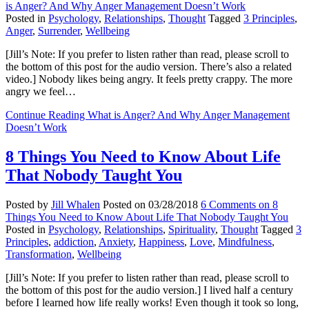
is Anger? And Why Anger Management Doesn’t Work
Posted in
Psychology
,
Relationships
,
Thought
Tagged
3 Principles
,
Anger
,
Surrender
,
Wellbeing
[Jill’s Note: If you prefer to listen rather than read, please scroll to
the bottom of this post for the audio version. There’s also a related
video.] Nobody likes being angry. It feels pretty crappy. The more
angry we feel…
Continue Reading
What is Anger? And Why Anger Management
Doesn’t Work
8 Things You Need to Know About Life
That Nobody Taught You
Posted by
Jill Whalen
Posted on
03/28/2018
6 Comments
on 8
Things You Need to Know About Life That Nobody Taught You
Posted in
Psychology
,
Relationships
,
Spirituality
,
Thought
Tagged
3
Principles
,
addiction
,
Anxiety
,
Happiness
,
Love
,
Mindfulness
,
Transformation
,
Wellbeing
[Jill’s Note: If you prefer to listen rather than read, please scroll to
the bottom of this post for the audio version.] I lived half a century
before I learned how life really works! Even though it took so long,