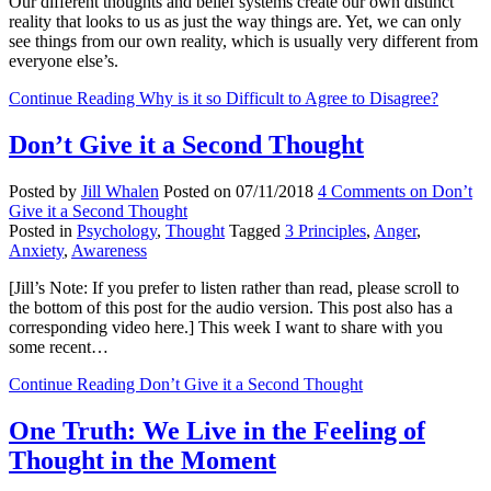
Our different thoughts and belief systems create our own distinct
reality that looks to us as just the way things are. Yet, we can only
see things from our own reality, which is usually very different from
everyone else’s.
Continue Reading
Why is it so Difficult to Agree to Disagree?
Don’t Give it a Second Thought
Posted by
Jill Whalen
Posted on
07/11/2018
4 Comments
on Don’t
Give it a Second Thought
Posted in
Psychology
,
Thought
Tagged
3 Principles
,
Anger
,
Anxiety
,
Awareness
[Jill’s Note: If you prefer to listen rather than read, please scroll to
the bottom of this post for the audio version. This post also has a
corresponding video here.] This week I want to share with you
some recent…
Continue Reading
Don’t Give it a Second Thought
One Truth: We Live in the Feeling of
Thought in the Moment