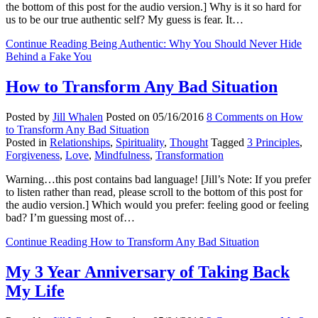
the bottom of this post for the audio version.] Why is it so hard for
us to be our true authentic self? My guess is fear. It…
Continue Reading
Being Authentic: Why You Should Never Hide
Behind a Fake You
How to Transform Any Bad Situation
Posted by
Jill Whalen
Posted on
05/16/2016
8 Comments
on How
to Transform Any Bad Situation
Posted in
Relationships
,
Spirituality
,
Thought
Tagged
3 Principles
,
Forgiveness
,
Love
,
Mindfulness
,
Transformation
Warning…this post contains bad language! [Jill’s Note: If you prefer
to listen rather than read, please scroll to the bottom of this post for
the audio version.] Which would you prefer: feeling good or feeling
bad? I’m guessing most of…
Continue Reading
How to Transform Any Bad Situation
My 3 Year Anniversary of Taking Back
My Life