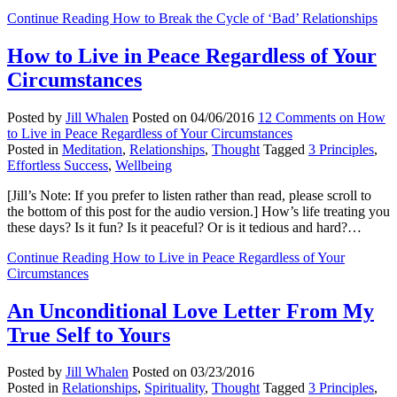
Continue Reading
How to Break the Cycle of ‘Bad’ Relationships
How to Live in Peace Regardless of Your
Circumstances
Posted by
Jill Whalen
Posted on
04/06/2016
12 Comments
on How
to Live in Peace Regardless of Your Circumstances
Posted in
Meditation
,
Relationships
,
Thought
Tagged
3 Principles
,
Effortless Success
,
Wellbeing
[Jill’s Note: If you prefer to listen rather than read, please scroll to
the bottom of this post for the audio version.] How’s life treating you
these days? Is it fun? Is it peaceful? Or is it tedious and hard?…
Continue Reading
How to Live in Peace Regardless of Your
Circumstances
An Unconditional Love Letter From My
True Self to Yours
Posted by
Jill Whalen
Posted on
03/23/2016
Posted in
Relationships
,
Spirituality
,
Thought
Tagged
3 Principles
,