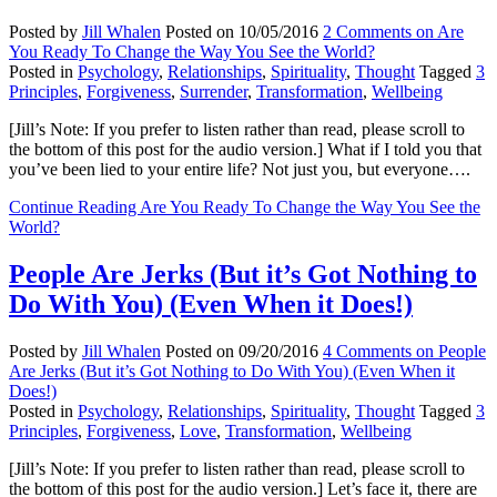
Posted by
Jill Whalen
Posted on
10/05/2016
2 Comments
on Are
You Ready To Change the Way You See the World?
Posted in
Psychology
,
Relationships
,
Spirituality
,
Thought
Tagged
3
Principles
,
Forgiveness
,
Surrender
,
Transformation
,
Wellbeing
[Jill’s Note: If you prefer to listen rather than read, please scroll to
the bottom of this post for the audio version.] What if I told you that
you’ve been lied to your entire life? Not just you, but everyone….
Continue Reading
Are You Ready To Change the Way You See the
World?
People Are Jerks (But it’s Got Nothing to
Do With You) (Even When it Does!)
Posted by
Jill Whalen
Posted on
09/20/2016
4 Comments
on People
Are Jerks (But it’s Got Nothing to Do With You) (Even When it
Does!)
Posted in
Psychology
,
Relationships
,
Spirituality
,
Thought
Tagged
3
Principles
,
Forgiveness
,
Love
,
Transformation
,
Wellbeing
[Jill’s Note: If you prefer to listen rather than read, please scroll to
the bottom of this post for the audio version.] Let’s face it, there are