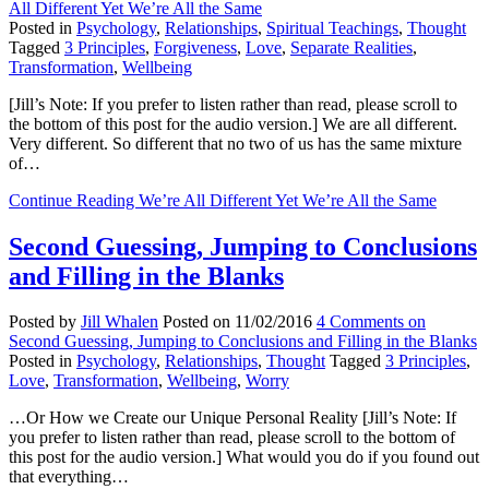
All Different Yet We’re All the Same
Posted in
Psychology
,
Relationships
,
Spiritual Teachings
,
Thought
Tagged
3 Principles
,
Forgiveness
,
Love
,
Separate Realities
,
Transformation
,
Wellbeing
[Jill’s Note: If you prefer to listen rather than read, please scroll to
the bottom of this post for the audio version.] We are all different.
Very different. So different that no two of us has the same mixture
of…
Continue Reading
We’re All Different Yet We’re All the Same
Second Guessing, Jumping to Conclusions
and Filling in the Blanks
Posted by
Jill Whalen
Posted on
11/02/2016
4 Comments
on
Second Guessing, Jumping to Conclusions and Filling in the Blanks
Posted in
Psychology
,
Relationships
,
Thought
Tagged
3 Principles
,
Love
,
Transformation
,
Wellbeing
,
Worry
…Or How we Create our Unique Personal Reality [Jill’s Note: If
you prefer to listen rather than read, please scroll to the bottom of
this post for the audio version.] What would you do if you found out
that everything…