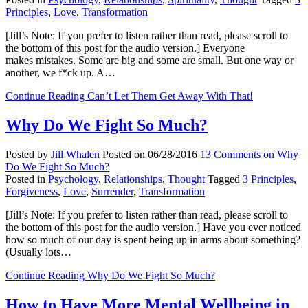
Principles
,
Love
,
Transformation
[Jill’s Note: If you prefer to listen rather than read, please scroll to
the bottom of this post for the audio version.] Everyone
makes mistakes. Some are big and some are small. But one way or
another, we f*ck up. A…
Continue Reading
Can’t Let Them Get Away With That!
Why Do We Fight So Much?
Posted by
Jill Whalen
Posted on
06/28/2016
13 Comments
on Why
Do We Fight So Much?
Posted in
Psychology
,
Relationships
,
Thought
Tagged
3 Principles
,
Forgiveness
,
Love
,
Surrender
,
Transformation
[Jill’s Note: If you prefer to listen rather than read, please scroll to
the bottom of this post for the audio version.] Have you ever noticed
how so much of our day is spent being up in arms about something?
(Usually lots…
Continue Reading
Why Do We Fight So Much?
How to Have More Mental Wellbeing in