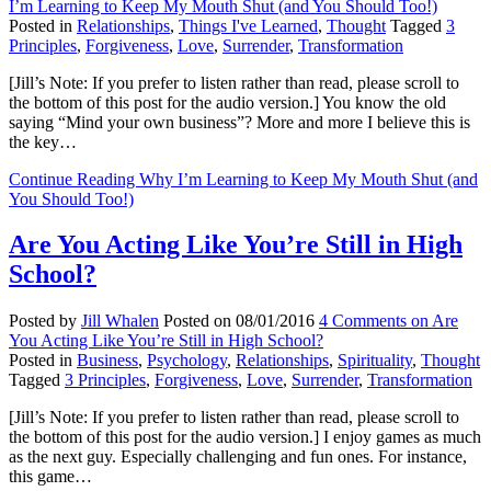
I’m Learning to Keep My Mouth Shut (and You Should Too!)
Posted in
Relationships
,
Things I've Learned
,
Thought
Tagged
3
Principles
,
Forgiveness
,
Love
,
Surrender
,
Transformation
[Jill’s Note: If you prefer to listen rather than read, please scroll to
the bottom of this post for the audio version.] You know the old
saying “Mind your own business”? More and more I believe this is
the key…
Continue Reading
Why I’m Learning to Keep My Mouth Shut (and
You Should Too!)
Are You Acting Like You’re Still in High
School?
Posted by
Jill Whalen
Posted on
08/01/2016
4 Comments
on Are
You Acting Like You’re Still in High School?
Posted in
Business
,
Psychology
,
Relationships
,
Spirituality
,
Thought
Tagged
3 Principles
,
Forgiveness
,
Love
,
Surrender
,
Transformation
[Jill’s Note: If you prefer to listen rather than read, please scroll to
the bottom of this post for the audio version.] I enjoy games as much
as the next guy. Especially challenging and fun ones. For instance,
this game…