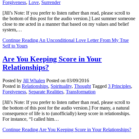
Forgiveness
,
Love
,
Surrender
[Jill’s Note: If you prefer to listen rather than read, please scroll to
the bottom of this post for the audio version.] Last summer someone
close to me acted in a manner that based on my values and belief
system,…
Continue Reading
An Unconditional Love Letter From My True
Self to Yours
Are You Keeping Score in Your
Relationships?
Posted by
Jill Whalen
Posted on
03/09/2016
Posted in
Relationships
,
Spirituality
,
Thought
Tagged
3 Principles
,
Forgiveness
,
Separate Realities
,
Transformation
[Jill’s Note: If you prefer to listen rather than read, please scroll to
the bottom of this post for the audio version.] For many, a natural
consequence of life is to (unofficially) keep score in relationships.
For instance, “I called him…
Continue Reading
Are You Keeping Score in Your Relationships?