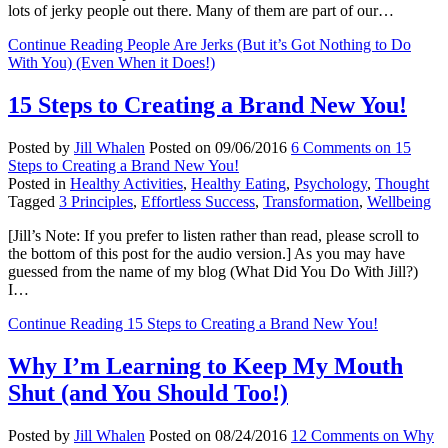
lots of jerky people out there. Many of them are part of our…
Continue Reading
People Are Jerks (But it’s Got Nothing to Do
With You) (Even When it Does!)
15 Steps to Creating a Brand New You!
Posted by
Jill Whalen
Posted on
09/06/2016
6 Comments
on 15
Steps to Creating a Brand New You!
Posted in
Healthy Activities
,
Healthy Eating
,
Psychology
,
Thought
Tagged
3 Principles
,
Effortless Success
,
Transformation
,
Wellbeing
[Jill’s Note: If you prefer to listen rather than read, please scroll to
the bottom of this post for the audio version.] As you may have
guessed from the name of my blog (What Did You Do With Jill?)
I…
Continue Reading
15 Steps to Creating a Brand New You!
Why I’m Learning to Keep My Mouth
Shut (and You Should Too!)
Posted by
Jill Whalen
Posted on
08/24/2016
12 Comments
on Why