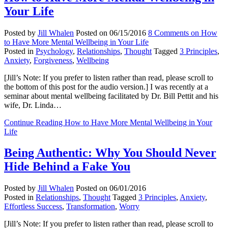
Your Life
Posted by
Jill Whalen
Posted on
06/15/2016
8 Comments
on How
to Have More Mental Wellbeing in Your Life
Posted in
Psychology
,
Relationships
,
Thought
Tagged
3 Principles
,
Anxiety
,
Forgiveness
,
Wellbeing
[Jill’s Note: If you prefer to listen rather than read, please scroll to
the bottom of this post for the audio version.] I was recently at a
seminar about mental wellbeing facilitated by Dr. Bill Pettit and his
wife, Dr. Linda…
Continue Reading
How to Have More Mental Wellbeing in Your
Life
Being Authentic: Why You Should Never
Hide Behind a Fake You
Posted by
Jill Whalen
Posted on
06/01/2016
Posted in
Relationships
,
Thought
Tagged
3 Principles
,
Anxiety
,
Effortless Success
,
Transformation
,
Worry
[Jill’s Note: If you prefer to listen rather than read, please scroll to