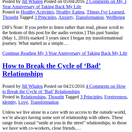
Posted by
Jill Whalen
Posted on
05/04/2016
2 Comments
on My 3
Year Anniversary of Taking Back My Life
Posted in
Healthy Activities
,
Healthy Eating
,
Things I've Learned
,
Thought
Tagged
3 Principles
,
Anxiety
,
Transformation
,
Wellbeing
[Jill’s Note: If you prefer to listen rather than read, please scroll to
the bottom of this post for the audio version.] This past Sunday
(May 1, 2016) marked 3 years since I began my transformational
journey. What started as a simple…
Continue Reading
My 3 Year Anniversary of Taking Back My Life
How to Break the Cycle of ‘Bad’
Relationships
Posted by
Jill Whalen
Posted on
04/21/2016
4 Comments
on How
to Break the Cycle of ‘Bad’ Relationships
Posted in
Relationships
,
Thought
Tagged
3 Principles
,
Forgiveness
,
identity
,
Love
,
Transformation
Unless we live alone in a cave with no access to the outside world,
we’re always having some sort of relationship with others. These
range from casual “smile at you in the street” relationships, to those
we have with co-workers, close friends,…