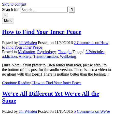
Skip to content
Search for:
An Archive of Jill Whalen's
×
Menu
Posts
How to Find Your Inner Peace
Posted by
Jill Whalen
Posted on
11/30/2016
2 Comments
on How
to Find Your Inner Peace
Posted in
Meditation
,
Psychology
,
Thought
Tagged
3 Principles
,
addiction
,
Anxiety
,
Transformation
,
Wellbeing
[Jill’s Note: If you prefer to listen rather than read, please scroll to
the bottom of this post for the audio version. There is also a video to
go along with this topic.] There is nothing better than the feeling…
Continue Reading
How to Find Your Inner Peace
We’re All Different Yet We’re All the
Same
Posted by
Jill Whalen
Posted on
11/16/2016
5 Comments
on We’re