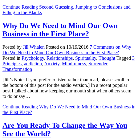
Continue Reading
Second Guessing, Jumping to Conclusions and
Filling in the Blanks
Why Do We Need to Mind Our Own
Business in the First Place?
Posted by
Jill Whalen
Posted on
10/19/2016
7 Comments
on Why
Do We Need to Mind Our Own Business in the First Place?
Posted in
Psychology
,
Relationships
,
Spirituality
,
Thought
Tagged
3
Principles
,
addiction
,
Anxiety
,
Mindfulness
,
Surrender
,
Transformation
[Jill’s Note: If you prefer to listen rather than read, please scroll to
the bottom of this post for the audio version.] In a recent popular
post I talked about how keeping our mouth shut when others seem
to do or say…
Continue Reading
Why Do We Need to Mind Our Own Business in
the First Place?
Are You Ready To Change the Way You
See the World?