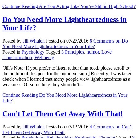
Continue Reading
Are You Acting Like You’re Still in High School?
Do You Need More Lightheartedness in
Your Life?
Posted by
Jill Whalen
Posted on
07/27/2016
6 Comments
on Do
You Need More Lightheartedness in Your Life?
Posted in
Psychology
Tagged
3 Principles
,
humor
,
Love
,
Transformation
,
Wellbeing
[Jill’s Note: If you prefer to listen rather than read, please scroll to
the bottom of this post for the audio version.] Recently, I was taken
aback when I learned that many people view lightheartedness as a
weakness. Or something they shouldn’t…
Continue Reading
Do You Need More Lightheartedness in Your
Life?
Can’t Let Them Get Away With That!
Posted by
Jill Whalen
Posted on
07/12/2016
4 Comments
on Can’t
Let Them Get Away With That!
Posted in
Psychology
,
Relationships
,
Spirituality
,
Thought
Tagged
3