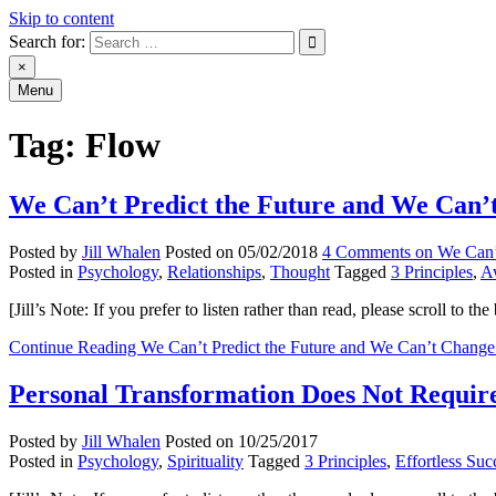
Skip to content
Search for:
An Archive of Jill Whalen's Posts
×
Menu
Tag:
Flow
We Can’t Predict the Future and We Can’t
Posted by
Jill Whalen
Posted on
05/02/2018
4 Comments
on We Can’
Posted in
Psychology
,
Relationships
,
Thought
Tagged
3 Principles
,
A
[Jill’s Note: If you prefer to listen rather than read, please scroll to
Continue Reading
We Can’t Predict the Future and We Can’t Change 
Personal Transformation Does Not Requi
Posted by
Jill Whalen
Posted on
10/25/2017
Posted in
Psychology
,
Spirituality
Tagged
3 Principles
,
Effortless Suc