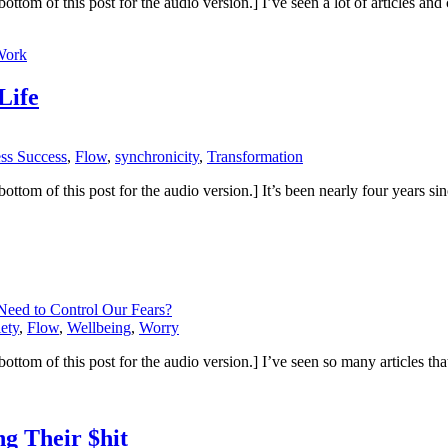
 the bottom of this post for the audio version.] I’ve seen a lot of articl
Work
Life
ess Success
,
Flow
,
synchronicity
,
Transformation
 the bottom of this post for the audio version.] It’s been nearly four year
eed to Control Our Fears?
ety
,
Flow
,
Wellbeing
,
Worry
the bottom of this post for the audio version.] I’ve seen so many articles t
g Their $hit