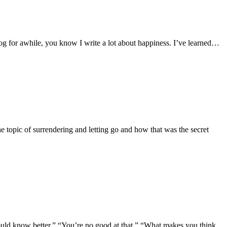
y blog for awhile, you know I write a lot about happiness. I’ve learned…
 the topic of surrendering and letting go and how that was the secret
 should know better.” “You’re no good at that.” “What makes you think