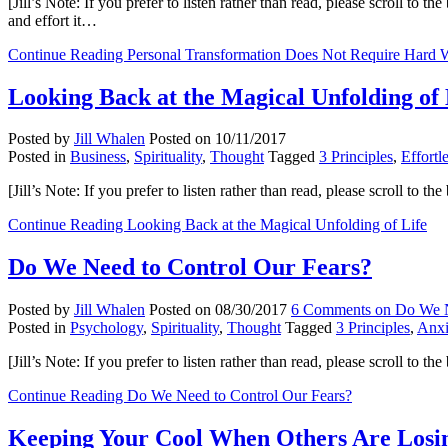
[Jill’s Note: If you prefer to listen rather than read, please scroll to
and effort it…
Continue Reading
Personal Transformation Does Not Require Hard 
Looking Back at the Magical Unfolding of 
Posted by
Jill Whalen
Posted on
10/11/2017
Posted in
Business
,
Spirituality
,
Thought
Tagged
3 Principles
,
Effortl
[Jill’s Note: If you prefer to listen rather than read, please scroll to
Continue Reading
Looking Back at the Magical Unfolding of Life
Do We Need to Control Our Fears?
Posted by
Jill Whalen
Posted on
08/30/2017
6 Comments
on Do We N
Posted in
Psychology
,
Spirituality
,
Thought
Tagged
3 Principles
,
Anxi
[Jill’s Note: If you prefer to listen rather than read, please scroll to 
Continue Reading
Do We Need to Control Our Fears?
Keeping Your Cool When Others Are Losin