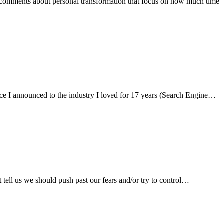
es and comments about personal transformation that focus on how much time
s since I announced to the industry I loved for 17 years (Search Engine…
hat tell us we should push past our fears and/or try to control…