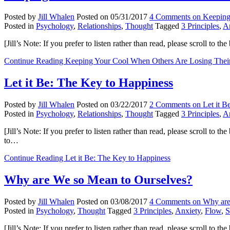
Posted by
Jill Whalen
Posted on
05/31/2017
4 Comments
on Keeping
Posted in
Psychology
,
Relationships
,
Thought
Tagged
3 Principles
,
A
[Jill’s Note: If you prefer to listen rather than read, please scroll to
Continue Reading
Keeping Your Cool When Others Are Losing Their
Let it Be: The Key to Happiness
Posted by
Jill Whalen
Posted on
03/22/2017
2 Comments
on Let it B
Posted in
Psychology
,
Relationships
,
Thought
Tagged
3 Principles
,
A
[Jill’s Note: If you prefer to listen rather than read, please scroll to 
to…
Continue Reading
Let it Be: The Key to Happiness
Why are We so Mean to Ourselves?
Posted by
Jill Whalen
Posted on
03/08/2017
4 Comments
on Why are
Posted in
Psychology
,
Thought
Tagged
3 Principles
,
Anxiety
,
Flow
,
S
[Jill’s Note: If you prefer to listen rather than read, please scroll 