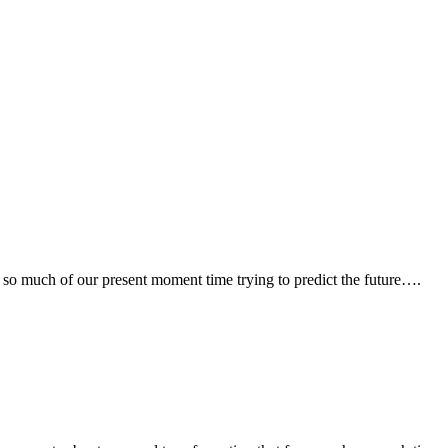
pend so much of our present moment time trying to predict the future….