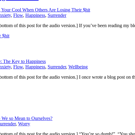
 Your Cool When Others Are Losing Their $hit
nxiety
,
Flow
,
Happiness
,
Surrender
 the bottom of this post for the audio version.] If you’ve been reading m
 $hit
e: The Key to Happiness
nxiety
,
Flow
,
Happiness
,
Surrender
,
Wellbeing
the bottom of this post for the audio version.] I once wrote a blog post on
 We so Mean to Ourselves?
urrender
,
Worry
to the bottom of this post for the audio version.] “You’re so dumb!” “You