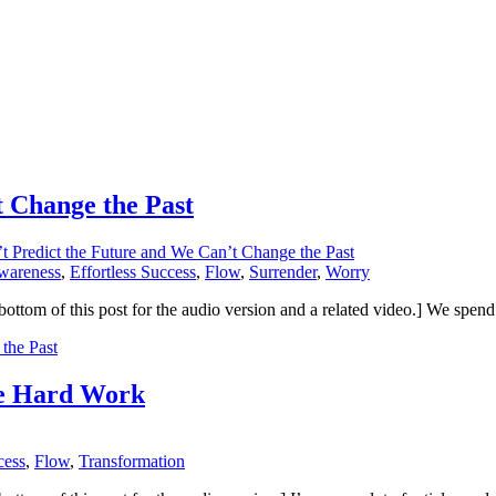
 Change the Past
t Predict the Future and We Can’t Change the Past
wareness
,
Effortless Success
,
Flow
,
Surrender
,
Worry
 the bottom of this post for the audio version and a related video.] We s
the Past
re Hard Work
cess
,
Flow
,
Transformation