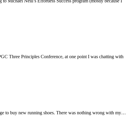
ening to Michael Neill’s Effortless Success program (mostly because I
he 3PGC Three Principles Conference, at one point I was chatting with
 the urge to buy new running shoes. There was nothing wrong with my…