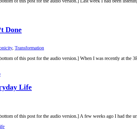
 the bottom of this post for the audio version.] Last week I had been list
*t Done
onicity
,
Transformation
 the bottom of this post for the audio version.] When I was recently at t
e
ryday Life
to the bottom of this post for the audio version.] A few weeks ago I had
ife