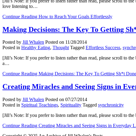
[Jill’s Note: If you prefer to listen rather than read, please scroll to
love listening to…
Continue Reading
How to Reach Your Goals Effortlessly
Making Decisions: The Key To Getting Sh
Posted by
Jill Whalen
Posted on
11/28/2014
Posted in
Healthy Eating
,
Thought
Tagged
Effortless Success
,
synchr
[Jill’s Note: If you prefer to listen rather than read, please scroll to
a…
Continue Reading
Making Decisions: The Key To Getting Sh*t Don
Creating Miracles and Seeing Signs in Eve
Posted by
Jill Whalen
Posted on
07/27/2014
Posted in
Spiritual Teachings
,
Spirituality
Tagged
synchronicity
[Jill’s Note: If you prefer to listen rather than read, please scroll 
Continue Reading
Creating Miracles and Seeing Signs in Everyday L
Copyright © 2025 An Archive of Jill Whalen's Posts