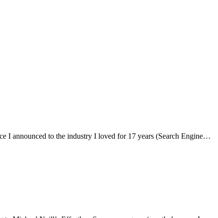
s since I announced to the industry I loved for 17 years (Search Engine…