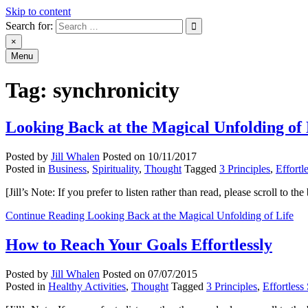
Skip to content
Search for:
An Archive of Jill Whalen's Posts
×
Menu
Tag:
synchronicity
Looking Back at the Magical Unfolding of 
Posted by
Jill Whalen
Posted on
10/11/2017
Posted in
Business
,
Spirituality
,
Thought
Tagged
3 Principles
,
Effortl
[Jill’s Note: If you prefer to listen rather than read, please scroll to
Continue Reading
Looking Back at the Magical Unfolding of Life
How to Reach Your Goals Effortlessly
Posted by
Jill Whalen
Posted on
07/07/2015
Posted in
Healthy Activities
,
Thought
Tagged
3 Principles
,
Effortless