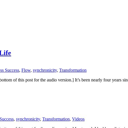
Life
ess Success
,
Flow
,
synchronicity
,
Transformation
 the bottom of this post for the audio version.] It’s been nearly four year
 Success
,
synchronicity
,
Transformation
,
Videos