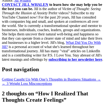
Author:
Jill Whalen
CONTACT JILL WHALEN
to learn how she may help you be
the best you can be.
Jill is the author of
Victim of Thought: Seeing
Through the Illusion of Anxiety
Prefer videos? Subscribe to my
YouTube Channel now! For the past 20 years, Jill has consulted
with companies big and small, and spoken at conferences all over
the world. She is currently a transformational speaker and mentor to
businesses, individuals, coaches, leaders, groups and organizations.
She helps them uncover their natural well-being and happiness so
that they can operate from a clearer state of mind and take their lives
and businesses to a higher level. Jill's blog,
What Did You Do With
Jill?
is a personal account of what she's learned throughout her
transformational journey. Jill has many "viral" articles on LinkedIn
and is a contributing writer for P.S. I Love You. Stay abreast of Jill's
latest musings and offerings by
subscribing to her newsletter here
.
Post navigation
Getting Caught Up With One’s Thoughts in Business Situations →
← 3 Weight Loss Misconceptions
2 thoughts on “
How I Realized That
Thoughts Create Feelings
”