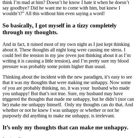
think I’m mad at him? Doesn’t he know I hate it when he doesn’t
say goodbye? Did he want me to come with him, but knew I
wouldn’t?” All this without him even saying a word!
So basically, I got myself in a tizzy completely
through my thoughts.
And in fact, it ruined most of my own night as I just kept thinking
about it. These thoughts all night long were causing me stress. I
could feel the tension in my jaw (even just thinking about it as I’m
writing it is causing a little tension), and I’m pretty sure my blood
pressure was probably some points higher than usual.
Thinking about the incident with the new paradigm, it’s easy to see
that it was my thoughts that were making me unhappy. Now some
of you are probably thinking, no, it was your husband who made
you unhappy! But that’s not true. Sure, my husband may have
triggered the thoughts that made me unhappy, but he didn’t (nor can
he) make me unhappy himself. Only my thoughts can do that. And
whether or not he knew I was unhappy or whether or not he
purposely did anything to make me unhappy, is irrelevant.
It’s only my thoughts that can make me unhappy.