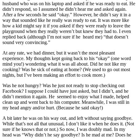
husband who was on his laptop and asked if he was ready to eat. He
didn’t respond, so I assumed he didn’t hear me and asked again.
After a few seconds he said “okay.” However, he didn’t say it in a
way that sounded like he really was ready to eat. It was more like
how a kid might say it if you asked if they were ready to leave the
playground when they really weren’t but knew they had to. I even
replied back (although I’m not sure if he heard me) “that doesn’t
sound very convincing.”
At any rate, we had dinner, but it wasn’t the most pleasant
experience. My thoughts kept going back to his “okay” (one word
mind you!) wondering what it was all about. Did he not like my
cooking? Was he sick of eating at home? (We used to go out most
nights, but I’ve been making an effort to cook more.)
Was he not hungry? Was he just not ready to stop checking out
Facebook? I suppose I could have just asked, but I didn’t, and he
didn’t mention it again. He seemed to enjoy what I made, helped
clean up and went back to his computer. Meanwhile, I was still in
my head angry and/or hurt. (Because he said okay!)
A bit later he was on his way out, and left without saying goodbye.
While that’s not all that unusual, I don’t like it when he does it. (Not
sure if he knows that or not.) So now, I was doubly mad. In my
head was “Why didn’t he say goodbye? Is he mad at me? Does he