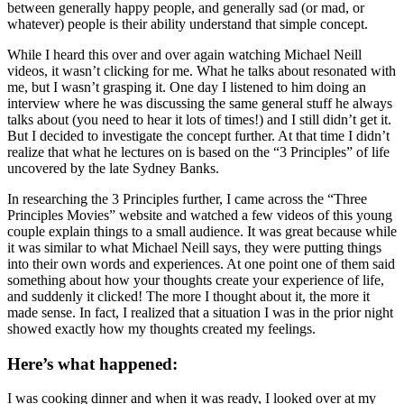
between generally happy people, and generally sad (or mad, or
whatever) people is their ability understand that simple concept.
While I heard this over and over again watching Michael Neill
videos, it wasn’t clicking for me. What he talks about resonated with
me, but I wasn’t grasping it. One day I listened to him doing an
interview where he was discussing the same general stuff he always
talks about (you need to hear it lots of times!) and I still didn’t get it.
But I decided to investigate the concept further. At that time I didn’t
realize that what he lectures on is based on the “3 Principles” of life
uncovered by the late Sydney Banks.
In researching the 3 Principles further, I came across the “Three
Principles Movies” website and watched a few videos of this young
couple explain things to a small audience. It was great because while
it was similar to what Michael Neill says, they were putting things
into their own words and experiences. At one point one of them said
something about how your thoughts create your experience of life,
and suddenly it clicked! The more I thought about it, the more it
made sense. In fact, I realized that a situation I was in the prior night
showed exactly how my thoughts created my feelings.
Here’s what happened:
I was cooking dinner and when it was ready, I looked over at my