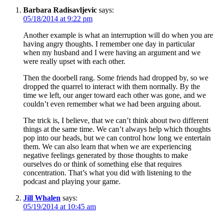
Barbara Radisavljevic
says:
05/18/2014 at 9:22 pm
Another example is what an interruption will do when you are
having angry thoughts. I remember one day in particular
when my husband and I were having an argument and we
were really upset with each other.
Then the doorbell rang. Some friends had dropped by, so we
dropped the quarrel to interact with them normally. By the
time we left, our anger toward each other was gone, and we
couldn’t even remember what we had been arguing about.
The trick is, I believe, that we can’t think about two different
things at the same time. We can’t always help which thoughts
pop into our heads, but we can control how long we entertain
them. We can also learn that when we are experiencing
negative feelings generated by those thoughts to make
ourselves do or think of something else that requires
concentration. That’s what you did with listening to the
podcast and playing your game.
Jill Whalen
says:
05/19/2014 at 10:45 am