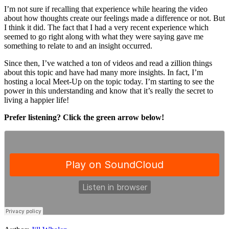
I’m not sure if recalling that experience while hearing the video
about how thoughts create our feelings made a difference or not. But
I think it did. The fact that I had a very recent experience which
seemed to go right along with what they were saying gave me
something to relate to and an insight occurred.
Since then, I’ve watched a ton of videos and read a zillion things
about this topic and have had many more insights. In fact, I’m
hosting a local Meet-Up on the topic today. I’m starting to see the
power in this understanding and know that it’s really the secret to
living a happier life!
Prefer listening? Click the green arrow below!