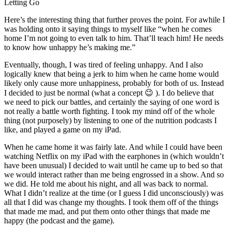
Letting Go
Here’s the interesting thing that further proves the point. For awhile I
was holding onto it saying things to myself like “when he comes
home I’m not going to even talk to him. That’ll teach him! He needs
to know how unhappy he’s making me.”
Eventually, though, I was tired of feeling unhappy. And I also
logically knew that being a jerk to him when he came home would
likely only cause more unhappiness, probably for both of us. Instead
I decided to just be normal (what a concept 😉 ). I do believe that
we need to pick our battles, and certainly the saying of one word is
not really a battle worth fighting. I took my mind off of the whole
thing (not purposely) by listening to one of the nutrition podcasts I
like, and played a game on my iPad.
When he came home it was fairly late. And while I could have been
watching Netflix on my iPad with the earphones in (which wouldn’t
have been unusual) I decided to wait until he came up to bed so that
we would interact rather than me being engrossed in a show. And so
we did. He told me about his night, and all was back to normal.
What I didn’t realize at the time (or I guess I did unconsciously) was
all that I did was change my thoughts. I took them off of the things
that made me mad, and put them onto other things that made me
happy (the podcast and the game).