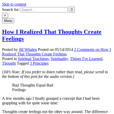
Skip to content
Search for:
An Archive of Jill Whalen's Posts
×
Menu
How I Realized That Thoughts Create
Feelings
Posted by
Jill Whalen
Posted on
05/14/2014
2 Comments
on How I
Realized That Thoughts Create Feelings
Posted in
Spiritual Teachings
,
Spirituality
,
Things I've Learned
,
Thought
Tagged
3 Principles
[Jill’s Note: If you prefer to listen rather than read, please scroll to
the bottom of this post for the audio version.]
Bad Thoughts Equal Bad
Feelings
A few months ago I finally grasped a concept that I had been
grappling with for quite some time:
Thoughts create feelings not the other way around. The difference