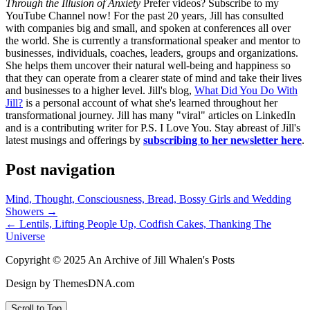
Through the Illusion of Anxiety
Prefer videos? Subscribe to my
YouTube Channel now! For the past 20 years, Jill has consulted
with companies big and small, and spoken at conferences all over
the world. She is currently a transformational speaker and mentor to
businesses, individuals, coaches, leaders, groups and organizations.
She helps them uncover their natural well-being and happiness so
that they can operate from a clearer state of mind and take their lives
and businesses to a higher level. Jill's blog,
What Did You Do With
Jill?
is a personal account of what she's learned throughout her
transformational journey. Jill has many "viral" articles on LinkedIn
and is a contributing writer for P.S. I Love You. Stay abreast of Jill's
latest musings and offerings by
subscribing to her newsletter here
.
Post navigation
Mind, Thought, Consciousness, Bread, Bossy Girls and Wedding
Showers →
← Lentils, Lifting People Up, Codfish Cakes, Thanking The
Universe
Copyright © 2025 An Archive of Jill Whalen's Posts
Design by ThemesDNA.com
Scroll to Top