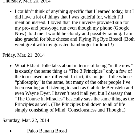
Thursday, Mar. 20, 2014
I couldn’t think of anything specific that I learned today, but I
did have a lot of things that I was grateful for, which I’ll
mention instead. I loved that the universe provided sun for
my pre- and post-yoga run even though my phone (Google
Now) told me it would be cloudy and possibly raining. I am
also grateful for blue cheese and Flying Pig Rye Bread! (Both
went great with my grassfed hamburger for lunch!)
Friday, Mar. 21, 2014
What Ekhart Tolle talks about in terms of being “in the now”
is exactly the same thing as “The 3 Principles” only a few of
the terms used are different. In fact, it’s not just Tolle whose
“philosophy” is the same, but many of the other people I’ve
been reading and listening to such as Gabrielle Bernstein and
even Wayne Dyer. I haven’t read it all yet, but I daresay that
“The Course in Miracles” basically says the same thing as the
Principles as well. (The Principles boil down to all of life
simply consisting of Mind, Consciousness and Thought.)
Saturday, Mar. 22, 2014
Paleo Banana Bread