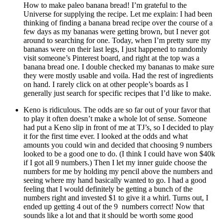
How to make paleo banana bread! I’m grateful to the
Universe for supplying the recipe. Let me explain: I had been
thinking of finding a banana bread recipe over the course of a
few days as my bananas were getting brown, but I never got
around to searching for one. Today, when I’m pretty sure my
bananas were on their last legs, I just happened to randomly
visit someone’s Pinterest board, and right at the top was a
banana bread one. I double checked my bananas to make sure
they were mostly usable and voila. Had the rest of ingredients
on hand. I rarely click on at other people’s boards as I
generally just search for specific recipes that I’d like to make.
Keno is ridiculous. The odds are so far out of your favor that
to play it often doesn’t make a whole lot of sense. Someone
had put a Keno slip in front of me at TJ’s, so I decided to play
it for the first time ever. I looked at the odds and what
amounts you could win and decided that choosing 9 numbers
looked to be a good one to do. (I think I could have won $40k
if I got all 9 numbers.) Then I let my inner guide choose the
numbers for me by holding my pencil above the numbers and
seeing where my hand basically wanted to go. I had a good
feeling that I would definitely be getting a bunch of the
numbers right and invested $1 to give it a whirl. Turns out, I
ended up getting 4 out of the 9 numbers correct! Now that
sounds like a lot and that it should be worth some good