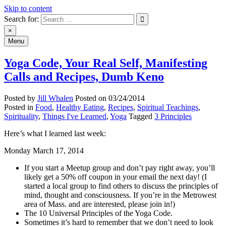
Skip to content
Search for:
An Archive of Jill Whalen's Posts
×
Menu
Yoga Code, Your Real Self, Manifesting
Calls and Recipes, Dumb Keno
Posted by
Jill Whalen
Posted on
03/24/2014
Posted in
Food
,
Healthy Eating
,
Recipes
,
Spiritual Teachings
,
Spirituality
,
Things I've Learned
,
Yoga
Tagged
3 Principles
Here’s what I learned last week:
Monday March 17, 2014
If you start a Meetup group and don’t pay right away, you’ll
likely get a 50% off coupon in your email the next day! (I
started a local group to find others to discuss the principles of
mind, thought and consciousness. If you’re in the Metrowest
area of Mass. and are interested, please join in!)
The 10 Universal Principles of the Yoga Code.
Sometimes it’s hard to remember that we don’t need to look