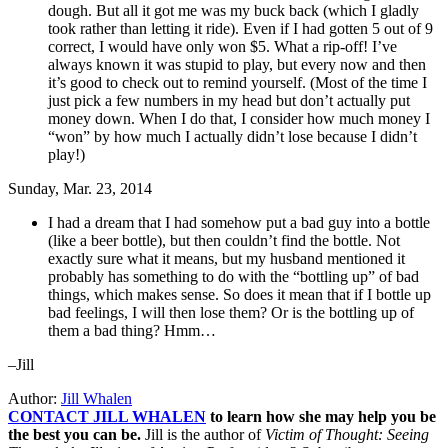
dough. But all it got me was my buck back (which I gladly
took rather than letting it ride). Even if I had gotten 5 out of 9
correct, I would have only won $5. What a rip-off! I’ve
always known it was stupid to play, but every now and then
it’s good to check out to remind yourself. (Most of the time I
just pick a few numbers in my head but don’t actually put
money down. When I do that, I consider how much money I
“won” by how much I actually didn’t lose because I didn’t
play!)
Sunday, Mar. 23, 2014
I had a dream that I had somehow put a bad guy into a bottle
(like a beer bottle), but then couldn’t find the bottle. Not
exactly sure what it means, but my husband mentioned it
probably has something to do with the “bottling up” of bad
things, which makes sense. So does it mean that if I bottle up
bad feelings, I will then lose them? Or is the bottling up of
them a bad thing? Hmm…
–Jill
Author:
Jill Whalen
CONTACT JILL WHALEN
to learn how she may help you be
the best you can be.
Jill is the author of
Victim of Thought: Seeing