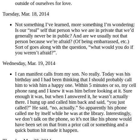
outside of ourselves for love.
Tuesday, Mar. 18, 2014
Not something I’ve learned, more something I’m wondering:
Is our “real” self that person who we are in private that we’d
generally never be in public? And are we usually not that
person because we’re afraid? (Of being embarrassed, etc.)
Sort of goes along with the question, “what would you do if
you weren’t afraid?”.
Wednesday, Mar. 19, 2014
I can manifest calls from my son. No really. Today was his
birthday and I had been thinking that I should probably call
him to wish him a happy one. Within 5 minutes or so, my cell
phone rang and I knew it was him before looking at it. Sure
enough it was, but when I answered it, he wasn’t actually
there. I hung up and called him back and said, “you just
called?” He said, “no, actually.” So apparently his phone
called me by itself while he was at the library. Interestingly,
we don’t talk on the phone, so it’s not like his phone would
have been set on that from a prior call or something and a
quick button hit made it happen.