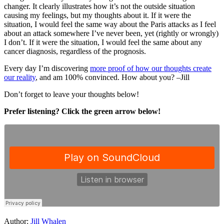
changer. It clearly illustrates how it’s not the outside situation
causing my feelings, but my thoughts about it. If it were the
situation, I would feel the same way about the Paris attacks as I feel
about an attack somewhere I’ve never been, yet (rightly or wrongly)
I don’t. If it were the situation, I would feel the same about any
cancer diagnosis, regardless of the prognosis.
Every day I’m discovering
more proof of how our thoughts create
our reality
, and am 100% convinced. How about you? –Jill
Don’t forget to leave your thoughts below!
Prefer listening? Click the green arrow below!
Author:
Jill Whalen