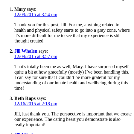
Mary
says:
12/09/2015 at 3:54 pm
Thank you for this post, Jill. For me, anything related to
health and physical safety starts to go into a gray zone, where
it’s more difficult for me to see that my experience is still
thought created.
Jill Whalen
says:
12/09/2015 at 3:57 pm
That’s totally been me as well, Mary. I have surprised myself
quite a bit at how gracefully (mostly) I’ve been handling this.
I can say for sure that I couldn’t be more grateful for my
understanding of our innate health and wellbeing during this
time!
Beth Raps
says:
12/16/2015 at 2:18 pm
Jill, just thank you. The perspective is important that we create
our experience. The caring heart you demonstrate is also
really important!