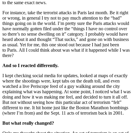
to the same exact news.
For instance, take the terrorist attacks in Paris last month. Be it right
or wrong, in general I try not to pay much attention to the “bad”
things going on in the world. I’m pretty sure the Paris attacks would
have normally gotten filed under the “things I have no control over
so there’s no sense dwelling on it” category. I probably would have
heard about it and thought “That sucks,” and gone on with business
as usual. Yet for me, this one stood out because I had just been
to Paris. All I could think about was what if it happened while I was
there?
And so I reacted differently.
I kept checking social media for updates, looked at maps of exactly
where the shootings were, kept tabs on the death toll, and even
watched a live Periscope feed of a guy walking around the city
explaining what was happening. At some point, I noticed what I was
doing and how it was making me feel, and decided to turn it all off.
But not without seeing how this particular act of terrorism “felt”
different to me. It hit home just like the Boston Marathon bombings
(where I’m from) and the Sept. 11 acts of terrorism back in 2001.
But what really changed?