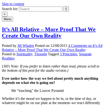
Skip to content
Search for:
An Archive of Jill Whalen's Posts
×
Menu
It’s All Relative – More Proof That We
Create Our Own Reality
Posted by
Jill Whalen
Posted on
12/08/2015
4 Comments
on It’s All
Relative – More Proof That We Create Our Own Reality
Posted in
Spirituality
,
Thought
Tagged
3 Principles
,
Separate
Realities
[Jill’s Note: If you prefer to listen rather than read, please scroll to
the bottom of this post for the audio version.]
Ever notice how the way we feel about pretty much anything
depends on what else is going on?
Me “touching” the Louvre Pyramid
Whether it’s the mood we happen to be in, or the time of day, or
whatever might be on our plate at the moment–we react differently