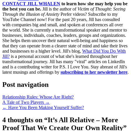
CONTACT JILL WHALEN
to learn how she may help you be
the best you can be.
Jill is the author of
Victim of Thought: Seeing
Through the Illusion of Anxiety
Prefer videos? Subscribe to my
YouTube Channel now! For the past 20 years, Jill has consulted
with companies big and small, and spoken at conferences all over
the world. She is currently a transformational speaker and mentor to
businesses, individuals, coaches, leaders, groups and organizations.
She helps them uncover their natural well-being and happiness so
that they can operate from a clearer state of mind and take their lives
and businesses to a higher level. Jill's blog,
What Did You Do With
Jill?
is a personal account of what she's learned throughout her
transformational journey. Jill has many "viral" articles on LinkedIn
and is a contributing writer for P.S. I Love You. Stay abreast of Jill's
latest musings and offerings by
subscribing to her newsletter here
.
Post navigation
Relationship Rules: Whose Are Right?
A Tale of Two Players →
← Have You Been Making Yourself Suffer?
4 thoughts on “
It’s All Relative – More
Proof That We Create Our Own Reality
”