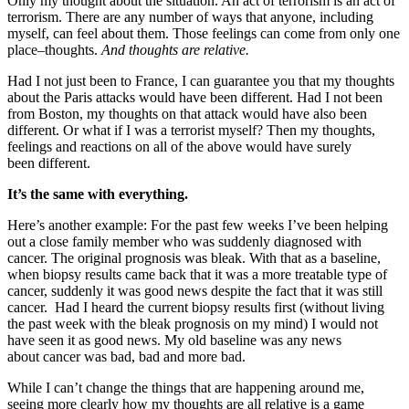
Only my thought about the situation. An act of terrorism is an act of
terrorism. There are any number of ways that anyone, including
myself, can feel about them. Those feelings can come from only one
place–thoughts.
And thoughts are relative.
Had I not just been to France, I can guarantee you that my thoughts
about the Paris attacks would have been different. Had I not been
from Boston, my thoughts on that attack would have also been
different. Or what if I was a terrorist myself? Then my thoughts,
feelings and reactions on all of the above would have surely
been different.
It’s the same with everything.
Here’s another example: For the past few weeks I’ve been helping
out a close family member who was suddenly diagnosed with
cancer. The original prognosis was bleak. With that as a baseline,
when biopsy results came back that it was a more treatable type of
cancer, suddenly it was good news despite the fact that it was still
cancer. Had I heard the current biopsy results first (without living
the past week with the bleak prognosis on my mind) I would not
have seen it as good news. My old baseline was any news
about cancer was bad, bad and more bad.
While I can’t change the things that are happening around me,
seeing more clearly how my thoughts are all relative is a game